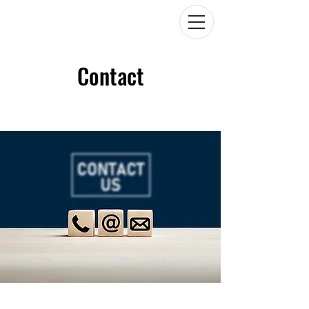
Contact
Scroll Down to Read Our FAQs